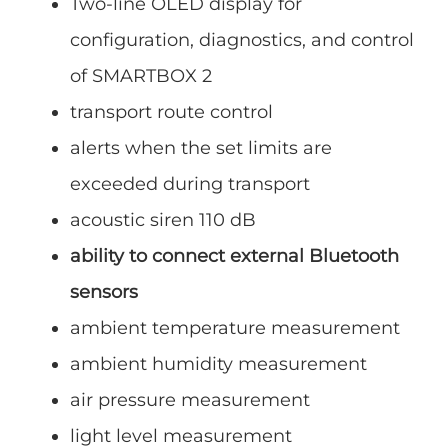
Two-line OLED display for
configuration, diagnostics, and control
of SMARTBOX 2
transport route control
alerts when the set limits are
exceeded during transport
acoustic siren 110 dB
ability to connect external Bluetooth
sensors
ambient temperature measurement
ambient humidity measurement
air pressure measurement
light level measurement