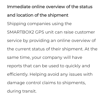
Immediate online overview of the status
and location of the shipment
Shipping companies using the
SMARTBOX2 GPS unit can raise customer
service by providing an online overview of
the current status of their shipment. At the
same time, your company will have
reports that can be used to quickly and
efficiently. Helping avoid any issues with
damage control claims to shipments,
during transit.