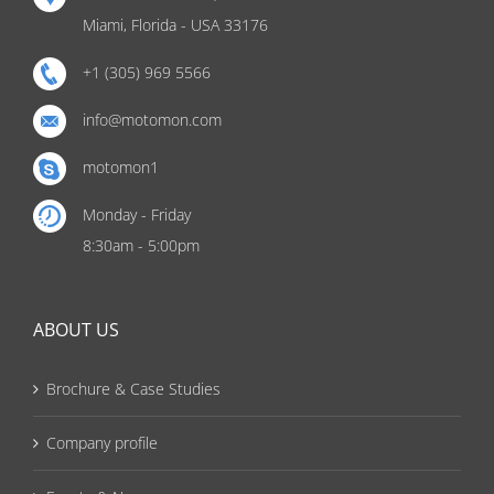
Miami, Florida - USA 33176
+1 (305) 969 5566
info@motomon.com
motomon1
Monday - Friday
8:30am - 5:00pm
ABOUT US
Brochure & Case Studies
Company profile