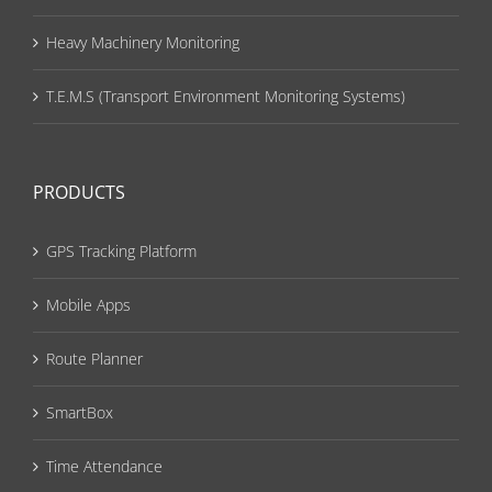
Heavy Machinery Monitoring
T.E.M.S (Transport Environment Monitoring Systems)
PRODUCTS
GPS Tracking Platform
Mobile Apps
Route Planner
SmartBox
Time Attendance