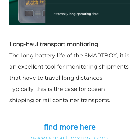
Long-haul transport monitoring
The long battery life of the SMARTBOX, it is
an excellent tool for monitoring shipments
that have to travel long distances.
Typically, this is the case for ocean
shipping or rail container transports.
find more here
www.smartboxgps.com