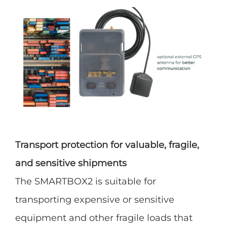
Transport protection for valuable, fragile,
and sensitive shipments
The SMARTBOX2 is suitable for
transporting expensive or sensitive
equipment and other fragile loads that