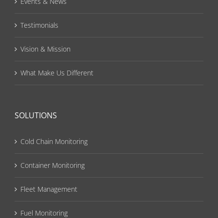
Events & News
Testimonials
Vision & Mission
What Make Us Different
SOLUTIONS
Cold Chain Monitoring
Container Monitoring
Fleet Management
Fuel Monitoring