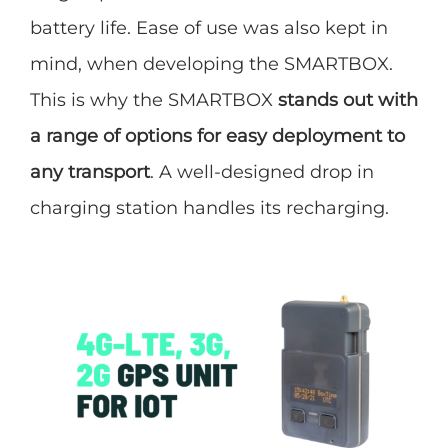
battery life. Ease of use was also kept in
mind, when developing the SMARTBOX.
This is why the SMARTBOX
stands out with
a range of options for easy deployment to
any transport
. A well-designed drop in
charging station handles its recharging.