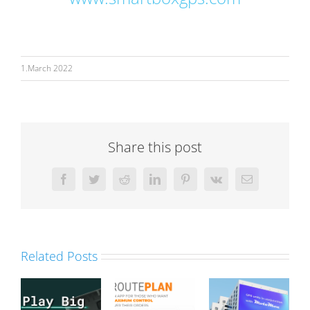
1.March 2022
Share this post
Facebook
Twitter
Reddit
LinkedIn
Pinterest
Vk
Email
Related Posts