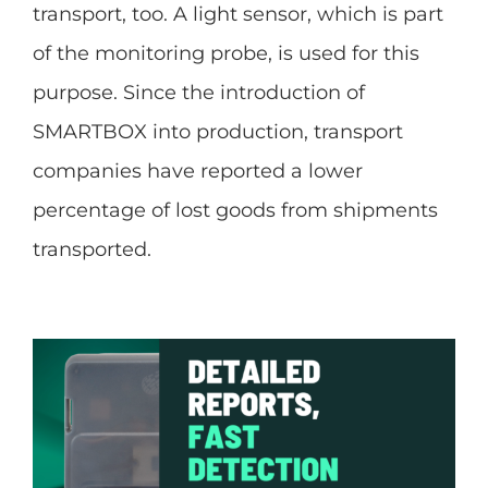
transport, too. A light sensor, which is part
of the monitoring probe, is used for this
purpose. Since the introduction of
SMARTBOX into production, transport
companies have reported a lower
percentage of lost goods from shipments
transported.