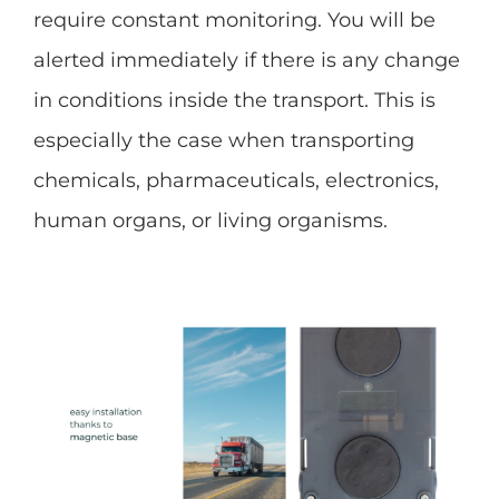
require constant monitoring. You will be
alerted immediately if there is any change
in conditions inside the transport. This is
especially the case when transporting
chemicals, pharmaceuticals, electronics,
human organs, or living organisms.