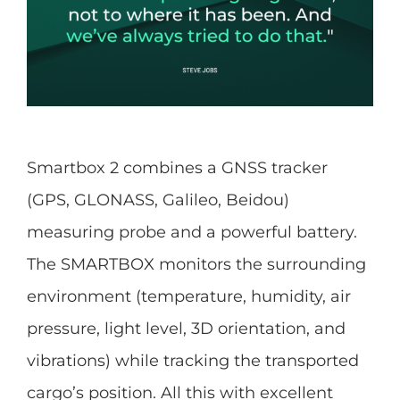
Smartbox 2 combines a GNSS tracker
(GPS, GLONASS, Galileo, Beidou)
measuring probe and a powerful battery.
The SMARTBOX monitors the surrounding
environment (temperature, humidity, air
pressure, light level, 3D orientation, and
vibrations) while tracking the transported
cargo’s position. All this with excellent