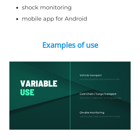
shock monitoring
mobile app for Android
Examples of use