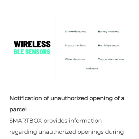
Notification of unauthorized opening of a
parcel
SMARTBOX provides information
regarding unauthorized openings during