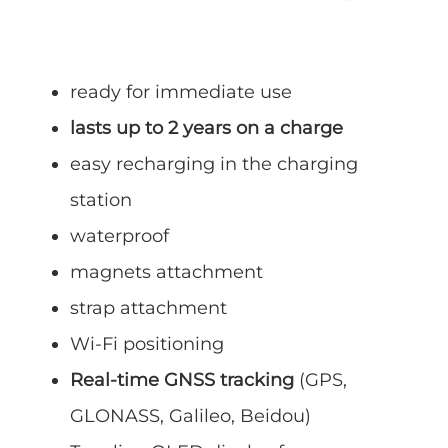
ready for immediate use
lasts up to 2 years on a charge
easy recharging in the charging
station
waterproof
magnets attachment
strap attachment
Wi-Fi positioning
Real-time GNSS tracking
(GPS,
GLONASS, Galileo, Beidou)