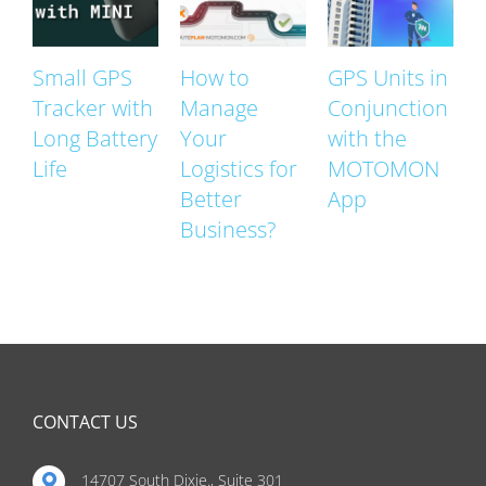
Small GPS
How to
GPS Units in
Tracker with
Manage
Conjunction
Long Battery
Your
with the
Life
Logistics for
MOTOMON
Better
App
Business?
CONTACT US
14707 South Dixie., Suite 301