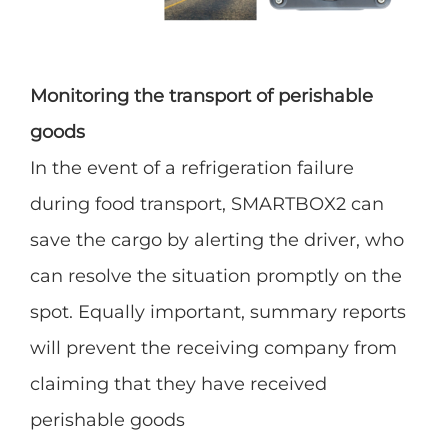
Monitoring the transport of perishable
goods
In the event of a refrigeration failure
during food transport, SMARTBOX2 can
save the cargo by alerting the driver, who
can resolve the situation promptly on the
spot. Equally important, summary reports
will prevent the receiving company from
claiming that they have received
perishable goods