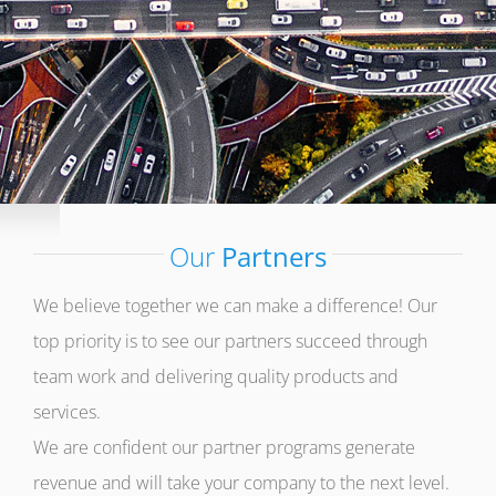
Our
Partners
We believe together we can make a difference! Our
top priority is to see our partners succeed through
team work and delivering quality products and
services.
We are confident our partner programs generate
revenue and will take your company to the next level.