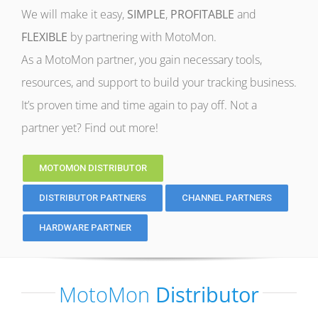
We will make it easy,
SIMPLE
,
PROFITABLE
and
FLEXIBLE
by partnering with MotoMon.
As a MotoMon partner, you gain necessary tools,
resources, and support to build your tracking business.
It’s proven time and time again to pay off. Not a
partner yet? Find out more!
MOTOMON DISTRIBUTOR
DISTRIBUTOR PARTNERS
CHANNEL PARTNERS
HARDWARE PARTNER
MotoMon
Distributor