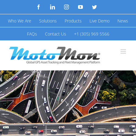
Skip
Facebook
LinkedIn
Instagram
YouTube
Twitter
to
Who We Are
Solutions
Products
Live Demo
News
content
FAQs
Contact Us
+1 (305) 969 5566