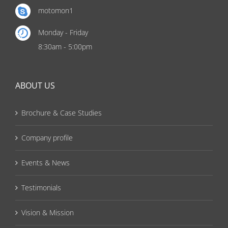
motomon1
Monday - Friday
8:30am - 5:00pm
ABOUT US
Brochure & Case Studies
Company profile
Events & News
Testimonials
Vision & Mission