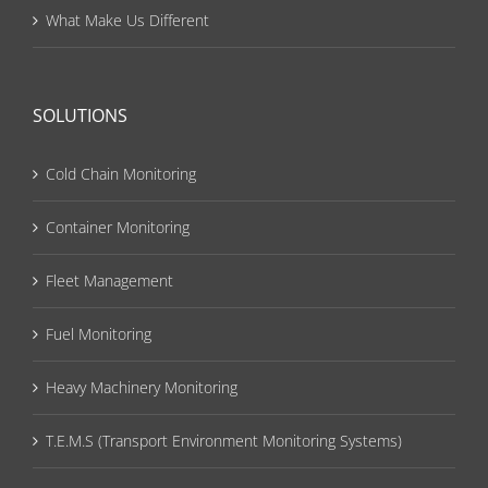
What Make Us Different
SOLUTIONS
Cold Chain Monitoring
Container Monitoring
Fleet Management
Fuel Monitoring
Heavy Machinery Monitoring
T.E.M.S (Transport Environment Monitoring Systems)