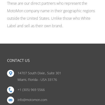
These are our direct partners who represent the
MotoMon company name in their geographic regions
outside the United States. Unlike those who White
Label and sell as their own brand.
CONTACT US
14707 South Dixie., Suite 301
Miami, Florida - USA 33176
+1 (305) 969 5566
info@motomon.com