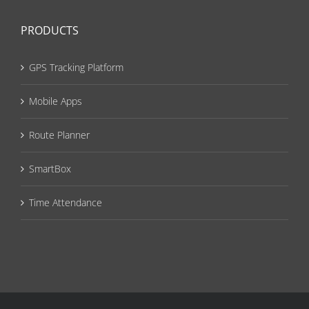
PRODUCTS
GPS Tracking Platform
Mobile Apps
Route Planner
SmartBox
Time Attendance