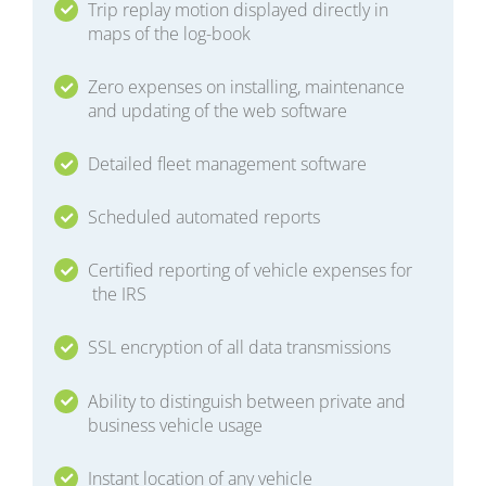
Trip replay motion displayed directly in
maps of the log-book
Zero expenses on installing, maintenance
and updating of the web software
Detailed fleet management software
Scheduled automated reports
Certified reporting of vehicle expenses for
the IRS
SSL encryption of all data transmissions
Ability to distinguish between private and
business vehicle usage
Instant location of any vehicle