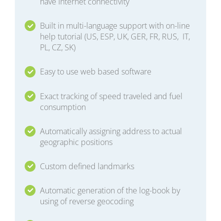
have Internet connectivity
Built in multi-language support with on-line
help tutorial (US, ESP, UK, GER, FR, RUS, IT,
PL, CZ, SK)
Easy to use web based software
Exact tracking of speed traveled and fuel
consumption
Automatically assigning address to actual
geographic positions
Custom defined landmarks
Automatic generation of the log-book by
using of reverse geocoding