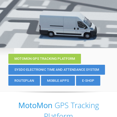
MOTOMON GPS TRACKING PLATFORM
SYSDO ELECTRONIC TIME AND ATTENDANCE SYSTEM
ROUTEPLAN
MOBILE APPS
E-SHOP
MotoMon
GPS Tracking
Platform