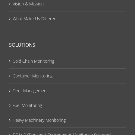
Vision & Mission
What Make Us Different
SOLUTIONS
Cold Chain Monitoring
Container Monitoring
Fleet Management
Fuel Monitoring
Heavy Machinery Monitoring
T.E.M.S (Transport Environment Monitoring Systems)