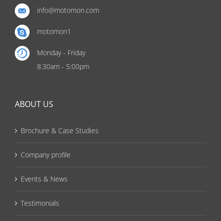
info@motomon.com
motomon1
Monday - Friday
8:30am - 5:00pm
ABOUT US
Brochure & Case Studies
Company profile
Events & News
Testimonials