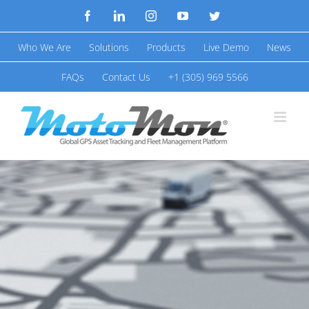
Skip
Facebook
LinkedIn
Instagram
YouTube
Twitter
to
Who We Are
Solutions
Products
Live Demo
News
content
FAQs
Contact Us
+1 (305) 969 5566