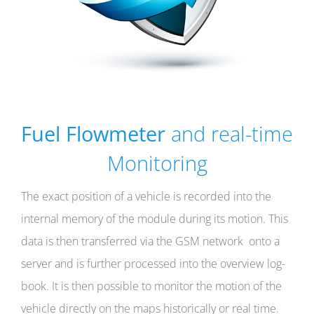
Fuel Flowmeter
and real-time
Monitoring
The exact position of a vehicle is recorded into the
internal memory of the module during its motion. This
data is then transferred via the GSM network onto a
server and is further processed into the overview log-
book. It is then possible to monitor the motion of the
vehicle directly on the maps historically or real time.