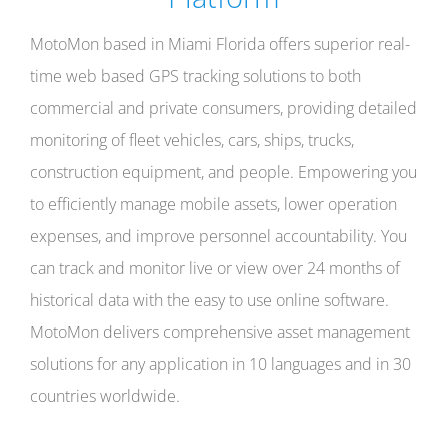
MotoMon based in Miami Florida offers superior real-
time web based GPS tracking solutions to both
commercial and private consumers, providing detailed
monitoring of fleet vehicles, cars, ships, trucks,
construction equipment, and people. Empowering you
to efficiently manage mobile assets, lower operation
expenses, and improve personnel accountability. You
can track and monitor live or view over 24 months of
historical data with the easy to use online software.
MotoMon delivers comprehensive asset management
solutions for any application in 10 languages and in 30
countries worldwide.