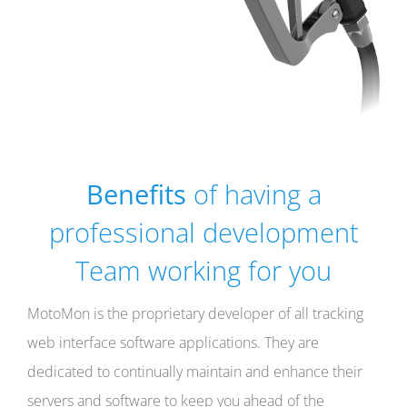
Benefits
of having a
professional development
Team working for you
MotoMon is the proprietary developer of all tracking
web interface software applications. They are
dedicated to continually maintain and enhance their
servers and software to keep you ahead of the