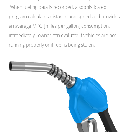
When fueling data is recorded, a sophisticated
program calculates distance and speed and provides
an average MPG [miles per gallon] consumption.
Immediately, owner can evaluate if vehicles are not
running properly or if fuel is being stolen.