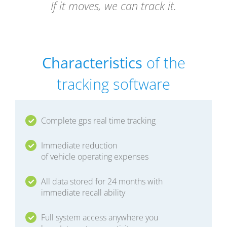
If it moves, we can track it.
Characteristics
of the
tracking software
Complete gps real time tracking
Immediate reduction
of vehicle operating expenses
All data stored for 24 months with
immediate recall ability
Full system access anywhere you