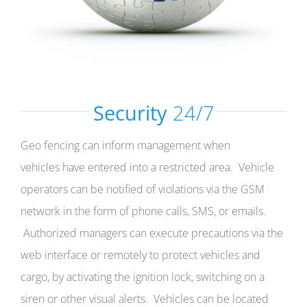
Security
24/7
Geo fencing can inform management when
vehicles have entered into a restricted area. Vehicle
operators can be notified of violations via the GSM
network in the form of phone calls, SMS, or emails.
Authorized managers can execute precautions via the
web interface or remotely to protect vehicles and
cargo, by activating the ignition lock, switching on a
siren or other visual alerts. Vehicles can be located