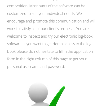
competition. Most parts of the software can be
customized to suit your individual needs. We
encourage and promote this communication and will
work to satisfy all of our client’s requests. You are
welcome to inspect and try our electronic log-book
software. If you want to get demo access to the log-
book please do not hesitate to fill in the application
form in the right column of this page to get your
personal username and password.