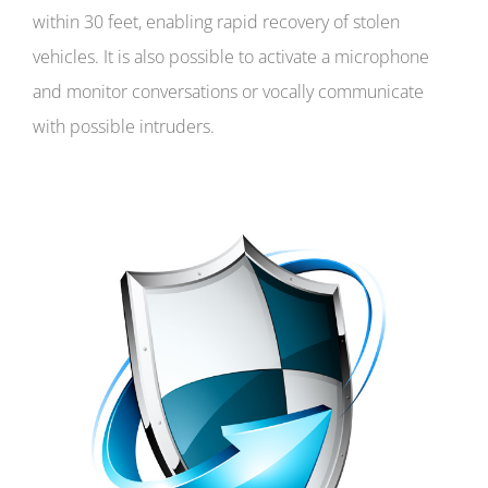
within 30 feet, enabling rapid recovery of stolen
vehicles. It is also possible to activate a microphone
and monitor conversations or vocally communicate
with possible intruders.