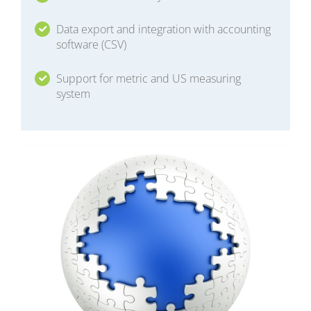
Data export and integration with accounting
software (CSV)
Support for metric and US measuring
system