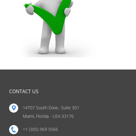
CONTACT US
14707 South Dixie., Suite 301
Miami, Florida - USA 33176
+1 (305) 969 5566