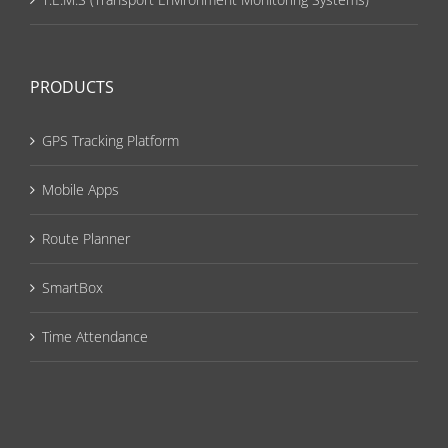
PRODUCTS
GPS Tracking Platform
Mobile Apps
Route Planner
SmartBox
Time Attendance