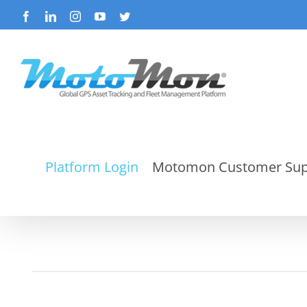
Skip
Facebook
LinkedIn
Instagram
YouTube
Twitter
to
content
Platform Login
Motomon Customer Sup