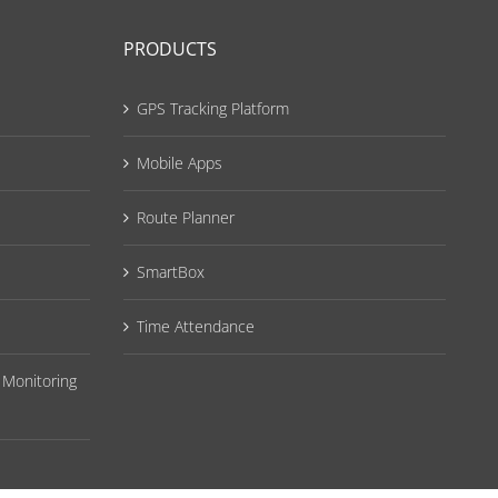
PRODUCTS
GPS Tracking Platform
Mobile Apps
Route Planner
SmartBox
Time Attendance
 Monitoring