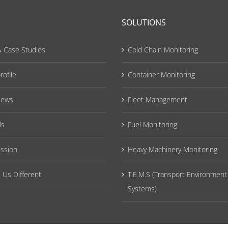
SOLUTIONS
 Case Studies
Cold Chain Monitoring
ofile
Container Monitoring
News
Fleet Management
ls
Fuel Monitoring
ission
Heavy Machinery Monitoring
Us Different
T.E.M.S (Transport Environment
Systems)