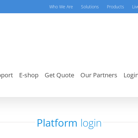
Who We Are
Solutions
Products
Li
port
E-shop
Get Quote
Our Partners
Login
Platform
login