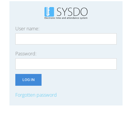
User name:
Password:
Forgotten password