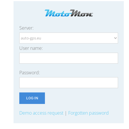
Server:
User name:
Password:
Demo access request
|
Forgotten password