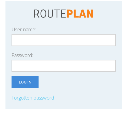
User name:
Password:
Forgotten password