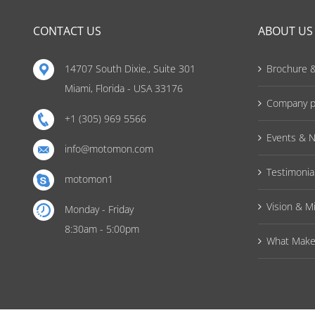
CONTACT US
ABOUT US
14707 South Dixie., Suite 301
Brochure &
Miami, Florida - USA 33176
Company pr
+1 (305) 969 5566
Events & 
info@motomon.com
Testimonia
motomon1
Vision & M
Monday - Friday
8:30am - 5:00pm
What Make 