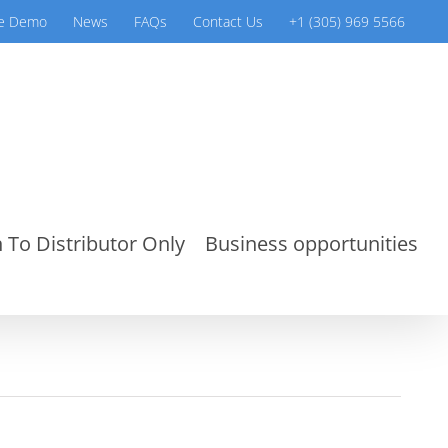
ve Demo
News
FAQs
Contact Us
+1 (305) 969 5566
 To Distributor Only
Business opportunities