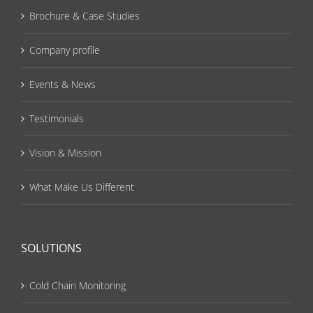
Brochure & Case Studies
Company profile
Events & News
Testimonials
Vision & Mission
What Make Us Different
SOLUTIONS
Cold Chain Monitoring