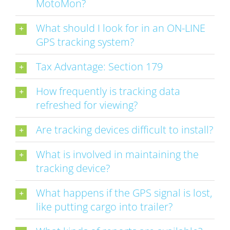
MotoMon?
What should I look for in an ON-LINE
GPS tracking system?
Tax Advantage: Section 179
How frequently is tracking data
refreshed for viewing?
Are tracking devices difficult to install?
What is involved in maintaining the
tracking device?
What happens if the GPS signal is lost,
like putting cargo into trailer?