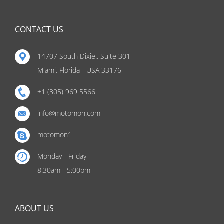
CONTACT US
14707 South Dixie., Suite 301
Miami, Florida - USA 33176
+1 (305) 969 5566
info@motomon.com
motomon1
Monday - Friday
8:30am - 5:00pm
ABOUT US