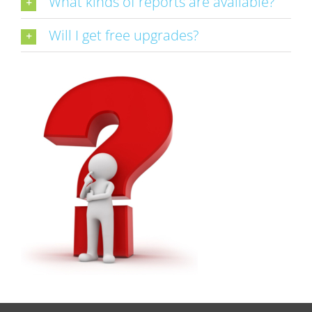
What kinds of reports are available?
Will I get free upgrades?