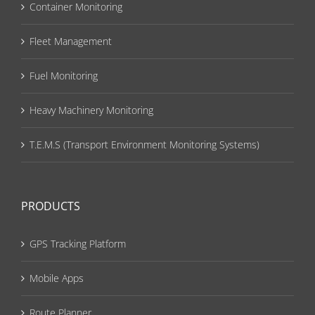
Container Monitoring
Fleet Management
Fuel Monitoring
Heavy Machinery Monitoring
T.E.M.S (Transport Environment Monitoring Systems)
PRODUCTS
GPS Tracking Platform
Mobile Apps
Route Planner