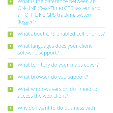
What is the difference between an
ON-LINE (Real-Time) GPS system and
an OFF-LINE GPS tracking system
(logger)?
What about GPS enabled cell phones?
What languages does your client
software support?
What territory do your maps cover?
What browser do you support?
What windows version do I need to
access the web client?
Why do I want to do business with