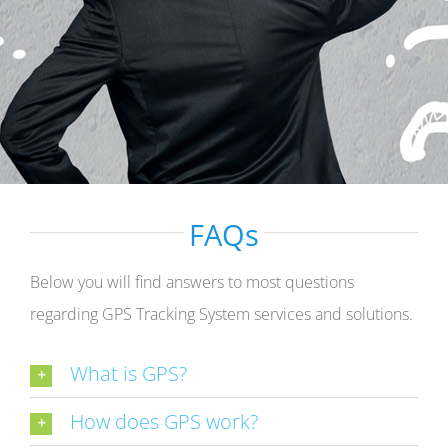
FAQs
Below you will find answers to most questions
regarding GPS Tracking System services and solutions.
What is GPS?
How does GPS work?