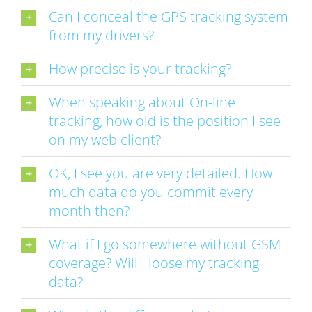
Can I conceal the GPS tracking system
from my drivers?
How precise is your tracking?
When speaking about On-line
tracking, how old is the position I see
on my web client?
OK, I see you are very detailed. How
much data do you commit every
month then?
What if I go somewhere without GSM
coverage? Will I loose my tracking
data?