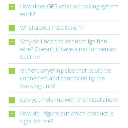
How does GPS vehicle tracking system
work?
What about installation?
Why do I need to connect Ignition
wire? Doesn't it have a motion sensor
built in?
Is there anything else that could be
connected and controlled by the
tracking unit?
Can you help me with the installation?
How do I figure out which product is
right for me?