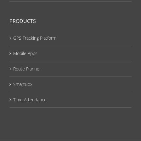
PRODUCTS
GPS Tracking Platform
Mobile Apps
Route Planner
SmartBox
Time Attendance