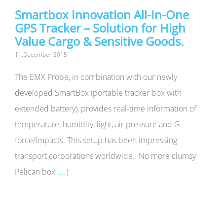
Smartbox Innovation All-In-One
GPS Tracker – Solution for High
Value Cargo & Sensitive Goods.
11.December 2015
The EMX Probe, in combination with our newly
developed SmartBox (portable tracker box with
extended battery), provides real-time information of
temperature, humidity, light, air pressure and G-
force/impacts. This setup has been impressing
transport corporations worldwide. No more clumsy
Pelican box
[...]