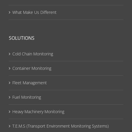
What Make Us Different
SOLUTIONS
Cold Chain Monitoring
Container Monitoring
Fleet Management
Fuel Monitoring
Heavy Machinery Monitoring
T.E.M.S (Transport Environment Monitoring Systems)