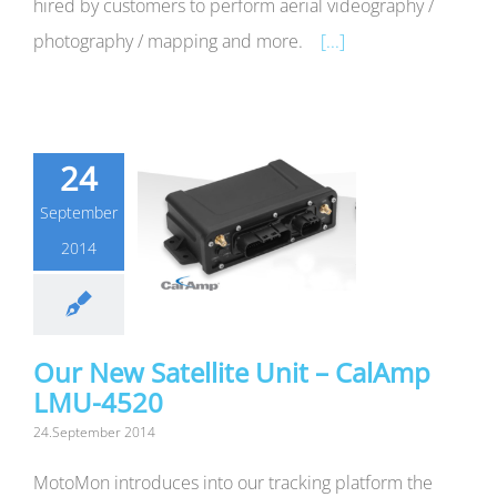
hired by customers to perform aerial videography /
photography / mapping and more.
[...]
24
September
2014
Our New Satellite Unit – CalAmp
LMU-4520
24.September 2014
MotoMon introduces into our tracking platform the