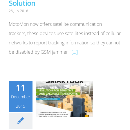
Solution
26.July 2016
MotoMon now offers satellite communication
trackers, these devices use satellites instead of cellular
networks to report tracking information so they cannot
be disabled by GSM jammer
[...]
11
December
2015