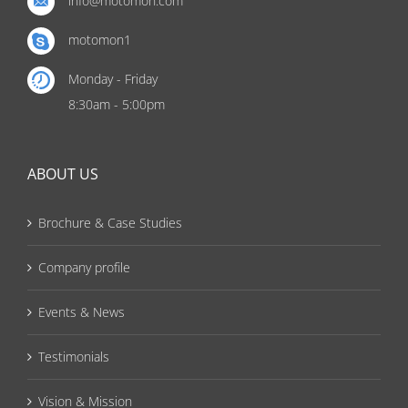
info@motomon.com
motomon1
Monday - Friday
8:30am - 5:00pm
ABOUT US
Brochure & Case Studies
Company profile
Events & News
Testimonials
Vision & Mission