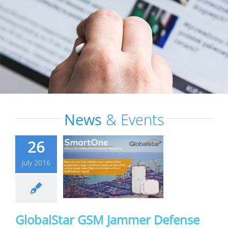
News
& Events
26
July 2016
GlobalStar GSM Jammer Defense