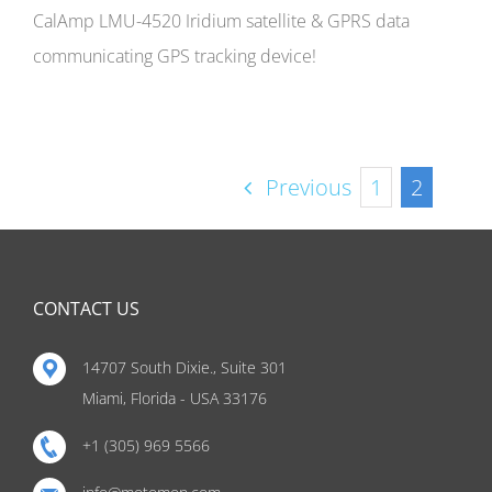
CalAmp LMU-4520 Iridium satellite & GPRS data
communicating GPS tracking device!
Previous
1
2
CONTACT US
14707 South Dixie., Suite 301
Miami, Florida - USA 33176
+1 (305) 969 5566