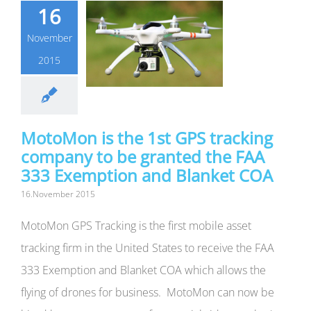
16
November
2015
MotoMon is the 1st GPS tracking
company to be granted the FAA
333 Exemption and Blanket COA
16.November 2015
MotoMon GPS Tracking is the first mobile asset
tracking firm in the United States to receive the FAA
333 Exemption and Blanket COA which allows the
flying of drones for business. MotoMon can now be