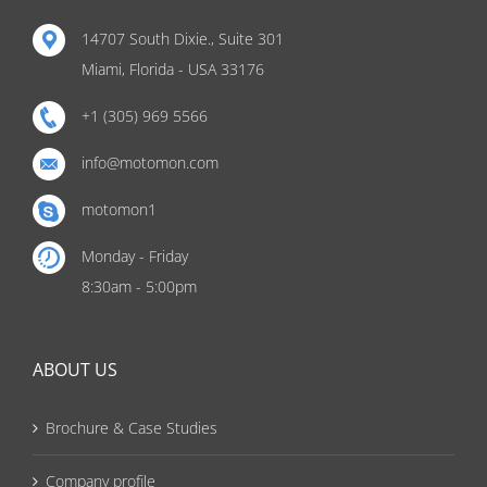
14707 South Dixie., Suite 301
Miami, Florida - USA 33176
+1 (305) 969 5566
info@motomon.com
motomon1
Monday - Friday
8:30am - 5:00pm
ABOUT US
Brochure & Case Studies
Company profile