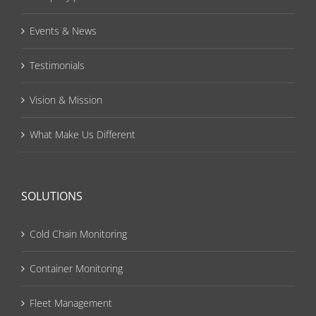
Events & News
Testimonials
Vision & Mission
What Make Us Different
SOLUTIONS
Cold Chain Monitoring
Container Monitoring
Fleet Management