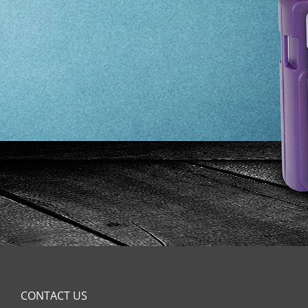
CONTACT US