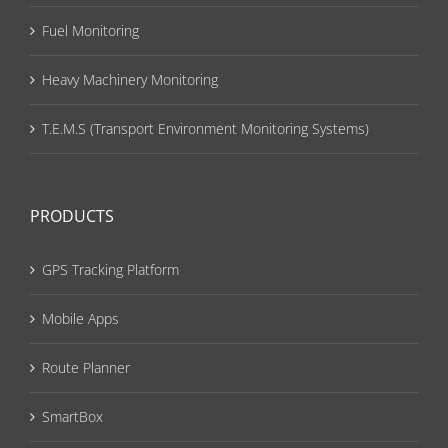
Fuel Monitoring
Heavy Machinery Monitoring
T.E.M.S (Transport Environment Monitoring Systems)
PRODUCTS
GPS Tracking Platform
Mobile Apps
Route Planner
SmartBox