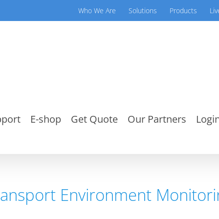
Who We Are
Solutions
Products
Li
port
E-shop
Get Quote
Our Partners
Login
ransport Environment Monitori