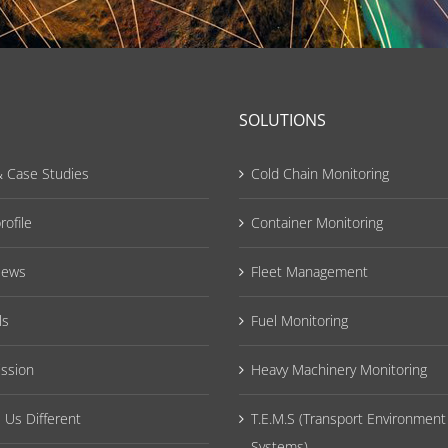
SOLUTIONS
 Case Studies
Cold Chain Monitoring
ofile
Container Monitoring
News
Fleet Management
ls
Fuel Monitoring
ission
Heavy Machinery Monitoring
Us Different
T.E.M.S (Transport Environment
Systems)