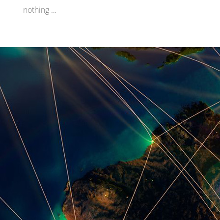
nothing …