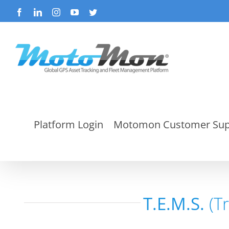
Skip
Facebook
LinkedIn
Instagram
YouTube
Twitter
to
content
Platform Login
Motomon Customer Sup
T.E.M.S.
(T