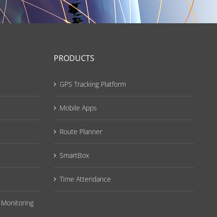
PRODUCTS
GPS Tracking Platform
Mobile Apps
Route Planner
SmartBox
Time Attendance
 Monitoring