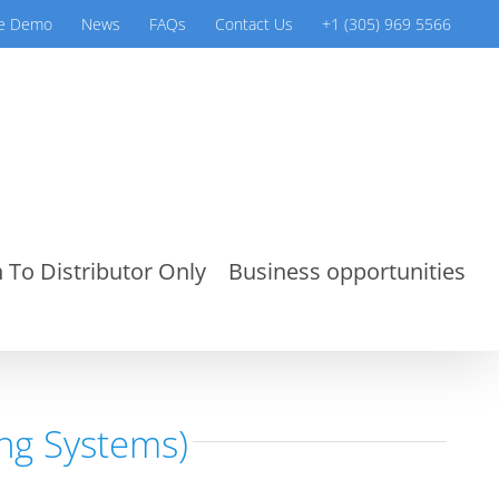
ve Demo
News
FAQs
Contact Us
+1 (305) 969 5566
 To Distributor Only
Business opportunities
ng Systems)