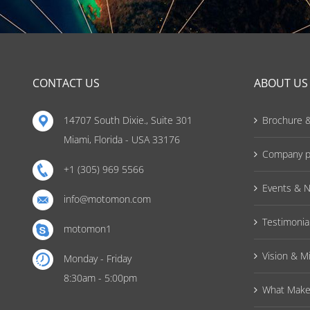
CONTACT US
ABOUT US
14707 South Dixie., Suite 301
Brochure &
Miami, Florida - USA 33176
Company pr
+1 (305) 969 5566
Events & 
info@motomon.com
Testimonia
motomon1
Vision & M
Monday - Friday
8:30am - 5:00pm
What Make 