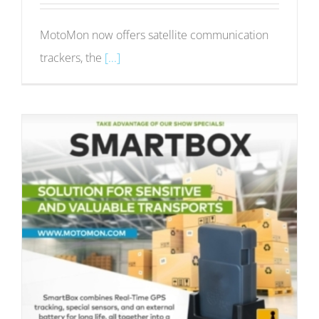
MotoMon now offers satellite communication
trackers, the
[...]