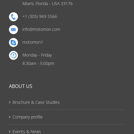
Miami, Florida - USA 33176
+1 (305) 969 5566
info@motomon.com
motomon1
Monday - Friday
8:30am - 5:00pm
ABOUT US
Brochure & Case Studies
Company profile
Events & News