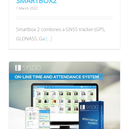
SMARTBOX2
1.March 2022
Smartbox 2 combines a GNSS tracker (GPS,
GLONASS, Ga
[...]