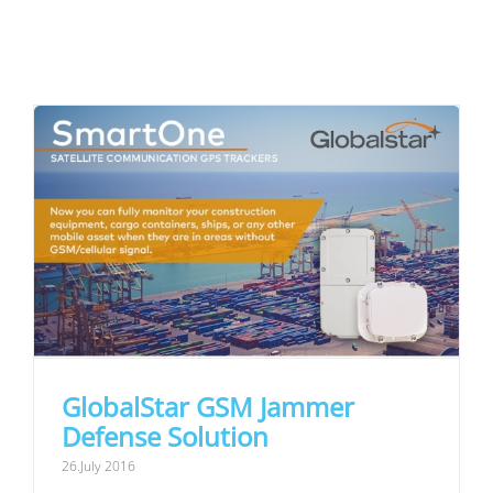
GlobalStar GSM Jammer
Defense Solution
26.July 2016