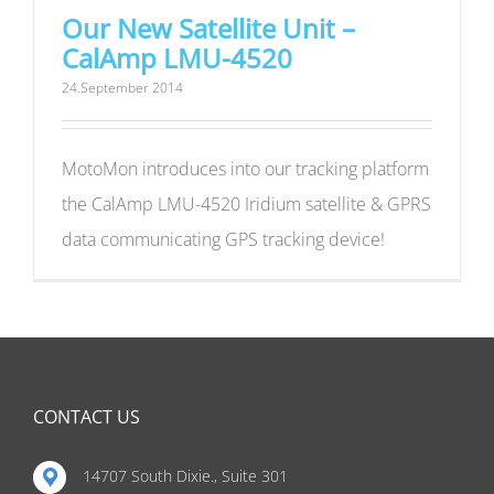
Our New Satellite Unit –
CalAmp LMU-4520
24.September 2014
MotoMon introduces into our tracking platform
the CalAmp LMU-4520 Iridium satellite & GPRS
data communicating GPS tracking device!
CONTACT US
14707 South Dixie., Suite 301