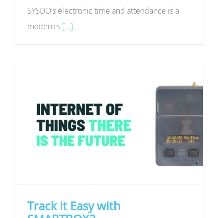
SYSDO's electronic time and attendance is a
modern s
[...]
Track it Easy with