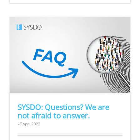
SYSDO: Questions? We are
not afraid to answer.
27.April 2022