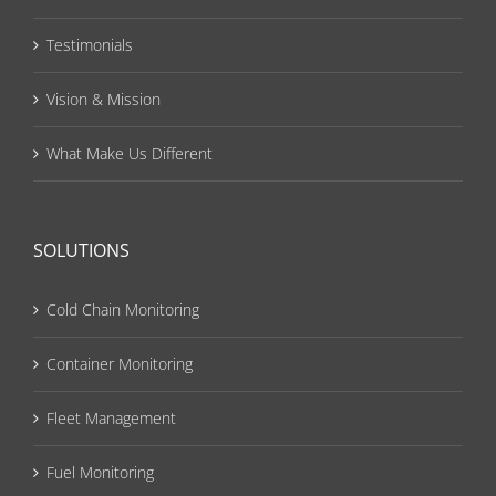
Testimonials
Vision & Mission
What Make Us Different
SOLUTIONS
Cold Chain Monitoring
Container Monitoring
Fleet Management
Fuel Monitoring