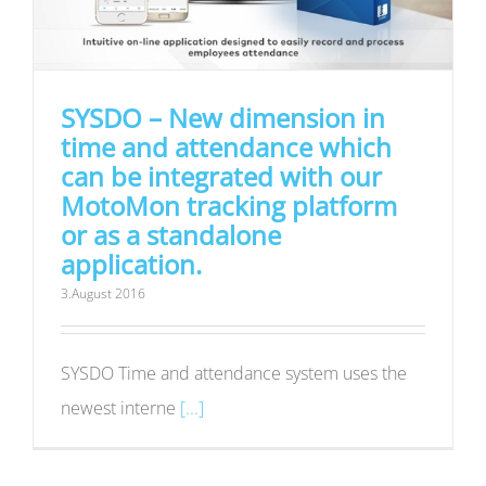
SYSDO – New dimension in
time and attendance which
can be integrated with our
MotoMon tracking platform
or as a standalone
application.
3.August 2016
SYSDO Time and attendance system uses the
newest interne
[...]