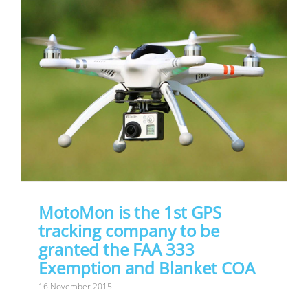
MotoMon is the 1st GPS
tracking company to be
granted the FAA 333
Exemption and Blanket COA
16.November 2015