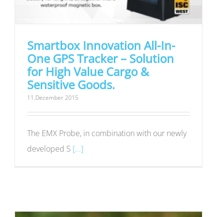
Smartbox Innovation All-In-
One GPS Tracker – Solution
for High Value Cargo &
Sensitive Goods.
11.December 2015
The EMX Probe, in combination with our newly
developed S
[...]