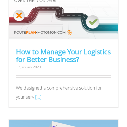
How to Manage Your Logistics
for Better Business?
17.January 2023
We designed a comprehensive solution for
your serv
[...]