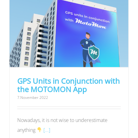
GPS Units in Conjunction with
the MOTOMON App
7.November 2022
Nowadays, it is not wise to underestimate
anything
[...]