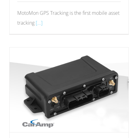
MotoMon GPS Tracking is the first mobile asset
tracking
[...]