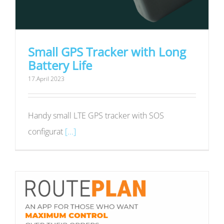
Small GPS Tracker with Long
Battery Life
17.April 2023
Handy small LTE GPS tracker with SOS
configurat
[...]