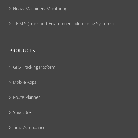
Heavy Machinery Monitoring
T.E.M.S (Transport Environment Monitoring Systems)
PRODUCTS
GPS Tracking Platform
Mobile Apps
Route Planner
SmartBox
Time Attendance